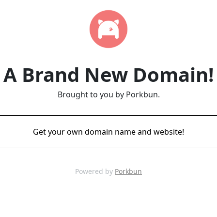
A Brand New Domain!
Brought to you by Porkbun.
Get your own domain name and website!
Powered by
Porkbun